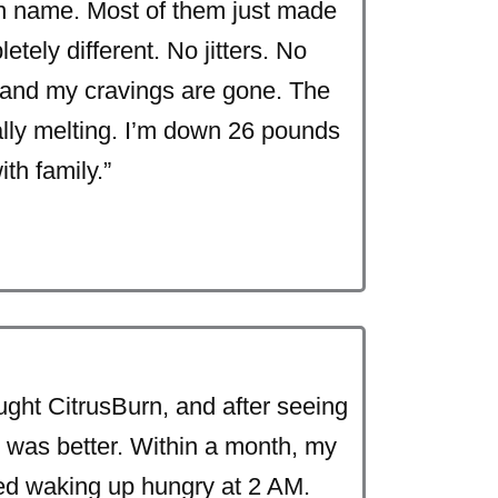
an name. Most of them just made
tely different. No jitters. No
, and my cravings are gone. The
inally melting. I’m down 26 pounds
th family.”
ught CitrusBurn, and after seeing
gy was better. Within a month, my
ed waking up hungry at 2 AM.