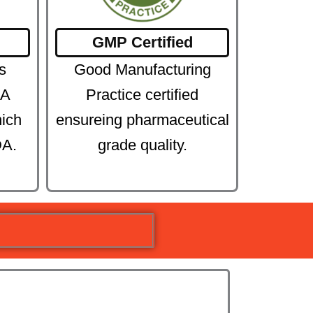
GMP Certified
s
Good Manufacturing
DA
Practice certified
hich
ensureing pharmaceutical
DA.
grade quality.