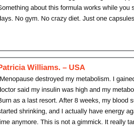
Something about this formula works while you 
days. No gym. No crazy diet. Just one capsules
Patricia Williams. – USA
“Menopause destroyed my metabolism. I gained
doctor said my insulin was high and my metaboli
Burn as a last resort. After 8 weeks, my blood 
started shrinking, and I actually have energy aga
time anymore. This is not a gimmick. It really ta