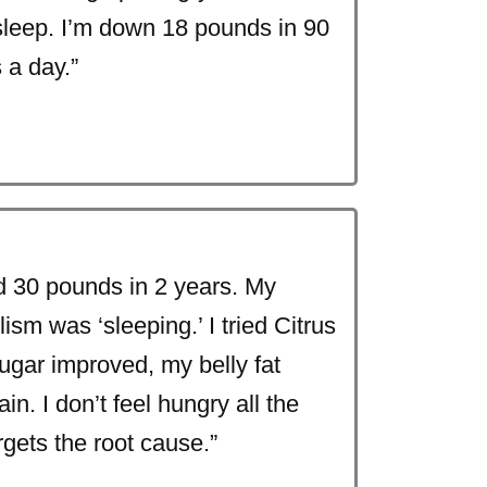
sleep. I’m down 18 pounds in 90
 a day.”
 30 pounds in 2 years. My
sm was ‘sleeping.’ I tried Citrus
sugar improved, my belly fat
in. I don’t feel hungry all the
rgets the root cause.”