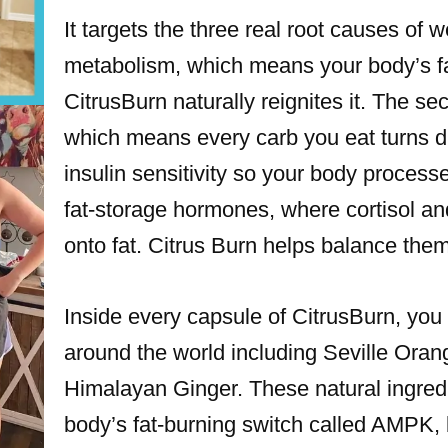
It targets the three real root causes of w
metabolism, which means your body’s fat
CitrusBurn naturally reignites it. The se
which means every carb you eat turns dir
insulin sensitivity so your body processe
fat-storage hormones, where cortisol an
onto fat. Citrus Burn helps balance them
Inside every capsule of CitrusBurn, you 
around the world including Seville Ora
Himalayan Ginger. These natural ingredi
body’s fat-burning switch called AMPK, 