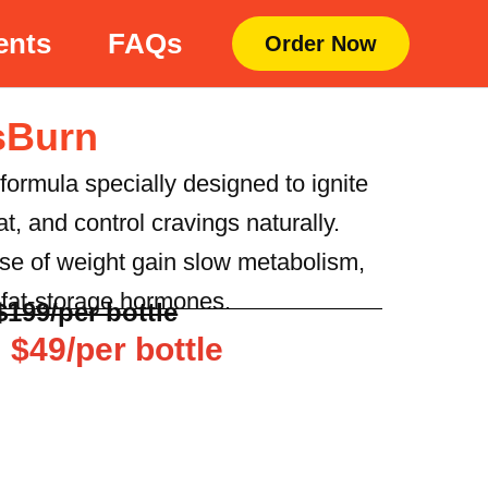
ents
FAQs
Order Now
sBurn
 formula specially designed to ignite
t, and control cravings naturally.
ause of weight gain slow metabolism,
d fat-storage hormones.
$199/per bottle
 $49/per bottle