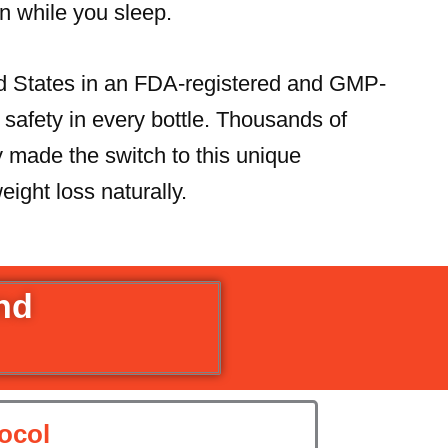
n while you sleep.
ed States in an FDA-registered and GMP-
nd safety in every bottle. Thousands of
made the switch to this unique
eight loss naturally.
and
ocol