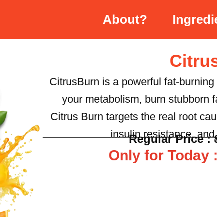
About?
Ingredi
Citru
CitrusBurn is a powerful fat-burning
your metabolism, burn stubborn fa
Citrus Burn targets the real root c
insulin resistance, an
Regular Price :
Only for Today :