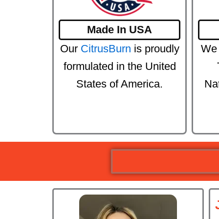
Made In USA
Our
CitrusBurn
is proudly
We 
formulated in the United
States of America.
Na