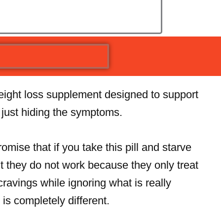
weight loss supplement designed to support
f just hiding the symptoms.
mise that if you take this pill and starve
t they do not work because they only treat
ravings while ignoring what is really
is completely different.