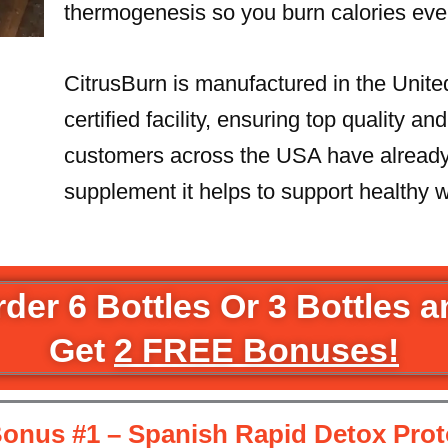
thermogenesis so you burn calories eve
CitrusBurn is manufactured in the Unit
certified facility, ensuring top quality a
customers across the USA have already 
supplement it helps to support healthy w
der 6 Bottles Or 3 Bottles 
Get
2 FREE Bonuses!
onus #1 – Spanish Rapid Detox Prot