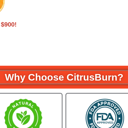
$900!
Why Choose CitrusBurn?