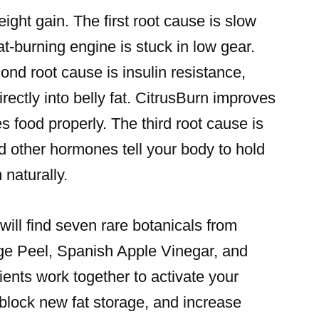
eight gain. The first root cause is slow
-burning engine is stuck in low gear.
cond root cause is insulin resistance,
ectly into belly fat. CitrusBurn improves
s food properly. The third root cause is
d other hormones tell your body to hold
 naturally.
will find seven rare botanicals from
nge Peel, Spanish Apple Vinegar, and
ents work together to activate your
block new fat storage, and increase