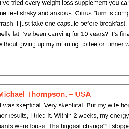
“I’ve tried every weight loss supplement you c
me feel shaky and anxious. Citrus Burn is comple
crash. I just take one capsule before breakfast
belly fat I’ve been carrying for 10 years? It’s f
without giving up my morning coffee or dinner wi
Michael Thompson. – USA
“I was skeptical. Very skeptical. But my wife bo
her results, I tried it. Within 2 weeks, my ener
pants were loose. The biggest change? I stopp