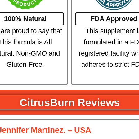
100% Natural
FDA Approved
are proud to say that
This supplement i
This formula is All
formulated in a F
tural, Non-GMO and
registered facility w
Gluten-Free.
adheres to strict F
CitrusBurn Reviews
Jennifer Martinez. – USA