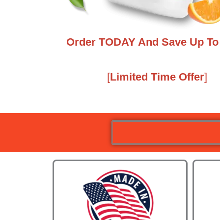
Order TODAY And Save Up To 
[
Limited Time Offer
]