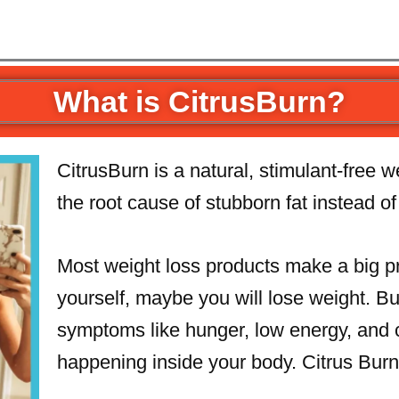
What is CitrusBurn?
CitrusBurn is a natural, stimulant-free 
the root cause of stubborn fat instead o
Most weight loss products make a big pro
yourself, maybe you will lose weight. Bu
symptoms like hunger, low energy, and c
happening inside your body. Citrus Burn 